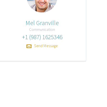
Mel Granville
Communication
+1 (987) 1625346
Send Message