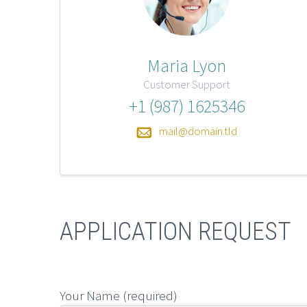
Maria Lyon
Customer Support
+1 (987) 1625346
mail@domain.tld
APPLICATION REQUEST
Your Name (required)