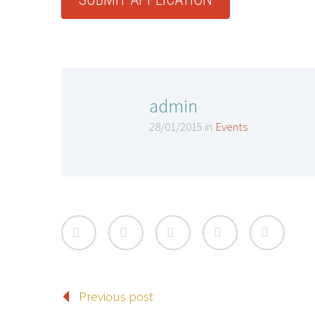
admin
28/01/2015 in
Events
Previous post