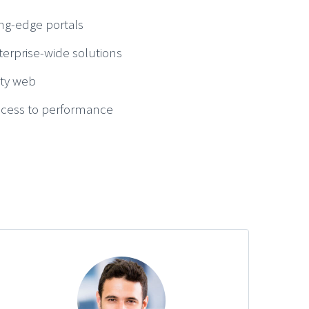
ng-edge portals
terprise-wide solutions
ity web
access to performance