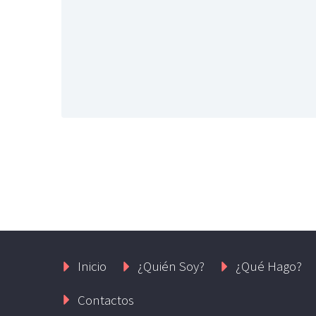
Inicio
¿Quién Soy?
¿Qué Hago?
Contactos