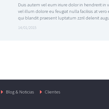
Duis autem vel eum iriure dolor in hendrerit in 
vel illum dolore eu feugiat nulla facilisis at ver
qui blandit praesent luptatum zzril delenit augue 
14/01/2015
Blog & Noticias
Clientes