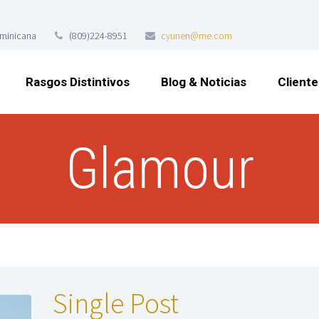
ominicana
(809)224-8951
cyunen@me.com
Rasgos Distintivos
Blog & Noticias
Cliente
Glamour
Single Post