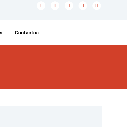
s
Contactos