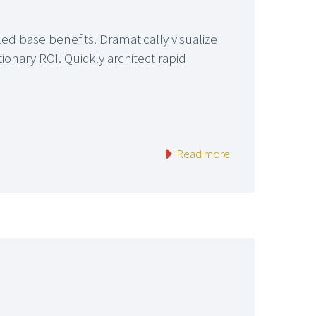
led base benefits. Dramatically visualize
onary ROI. Quickly architect rapid
Read more