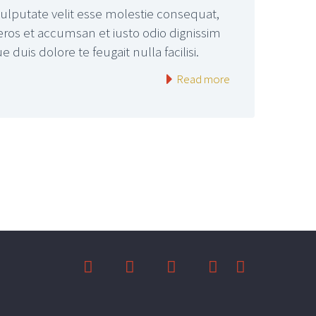
vulputate velit esse molestie consequat,
o eros et accumsan et iusto odio dignissim
duis dolore te feugait nulla facilisi.
Read more