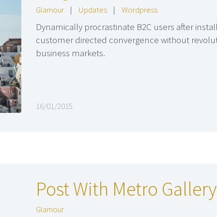
Glamour
|
Updates
|
Wordpress
Dynamically procrastinate B2C users after instal
customer directed convergence without revoluti
business markets.
16/01/2015
Post With Metro Gallery
Glamour