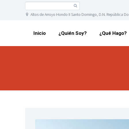
Altos de Arroyo Hondo II Santo Domingo, D.N. República D
Inicio
¿Quién Soy?
¿Qué Hago?